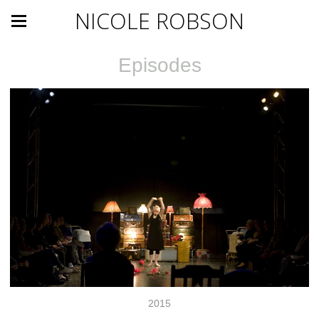
NICOLE ROBSON
Episodes
2015