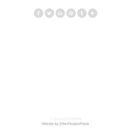
© NICOLE ROBSON
Website by OtherPeoplesPixels