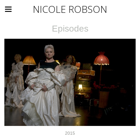
NICOLE ROBSON
Episodes
2015