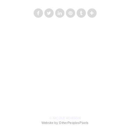
© NICOLE ROBSON
Website by OtherPeoplesPixels