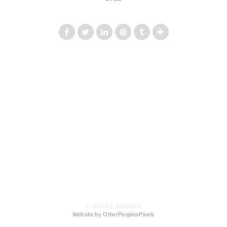
© NICOLE ROBSON
Website by OtherPeoplesPixels