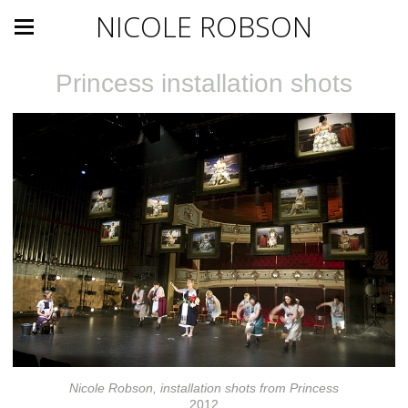
NICOLE ROBSON
Princess installation shots
Nicole Robson, installation shots from Princess
2012