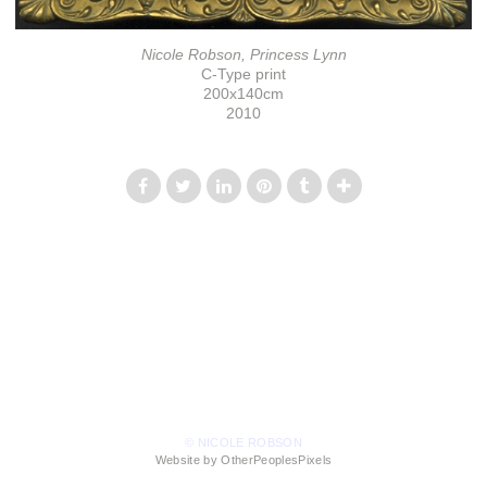
Nicole Robson, Princess Lynn
C-Type print
200x140cm
2010
© NICOLE ROBSON
Website by OtherPeoplesPixels