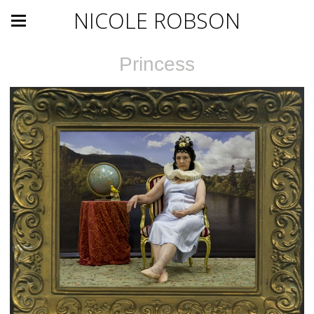
NICOLE ROBSON
Princess